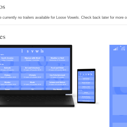
os
e currently no trailers available for Loose Vowels. Check back later for more 
es