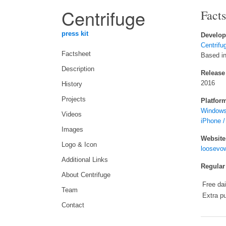
Centrifuge
Fact
press kit
Develop
Centrifu
Factsheet
Based in
Description
Release
2016
History
Projects
Platfor
Windows
Videos
iPhone /
Images
Website
Logo & Icon
loosevow
Additional Links
Regular
About Centrifuge
Free da
Team
Extra p
Contact