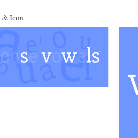
 & Icon