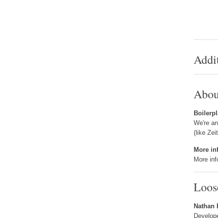
Addi
Abou
Boilerpl
We're an
(like Zei
More in
More inf
Loos
Nathan
Develop