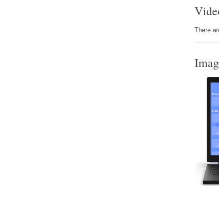
Vide
There ar
Imag