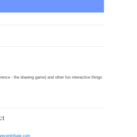
ence - the drawing game) and other fun interactive things
ct
recentrifuge.com