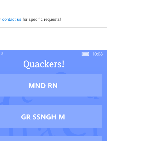
or
contact us
for specific requests!