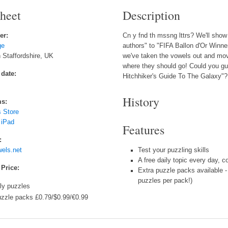
sheet
Description
er:
Cn y fnd th mssng lttrs? We'll show 
ge
authors" to "FIFA Ballon d'Or Winner
 Staffordshire, UK
we've taken the vowels out and mov
where they should go! Could you
 date:
Hitchhiker's Guide To The Galaxy"?
History
ms:
 Store
 iPad
Features
:
els.net
Test your puzzling skills
A free daily topic every day, 
 Price:
Extra puzzle packs available -
puzzles per pack!)
ily puzzles
uzzle packs £0.79/$0.99/€0.99