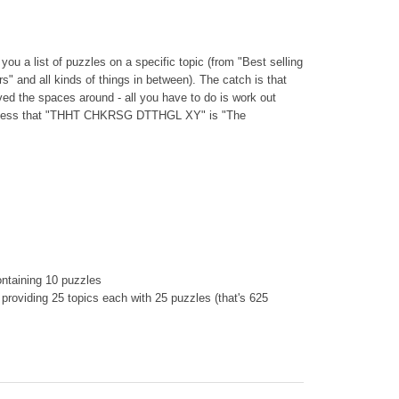
you a list of puzzles on a specific topic (from "Best selling
s" and all kinds of things in between). The catch is that
ed the spaces around - all you have to do is work out
 guess that "THHT CHKRSG DTTHGL XY" is "The
containing 10 puzzles
 providing 25 topics each with 25 puzzles (that's 625