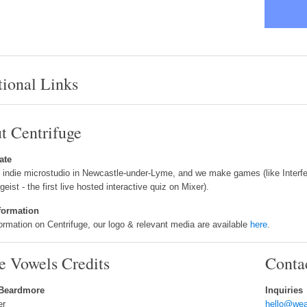
tional Links
t Centrifuge
ate
 indie microstudio in Newcastle-under-Lyme, and we make games (like Interfer
tgeist - the first live hosted interactive quiz on Mixer).
formation
ormation on Centrifuge, our logo & relevant media are available
here
.
e Vowels Credits
Conta
 Beardmore
Inquiries
er
hello@wea