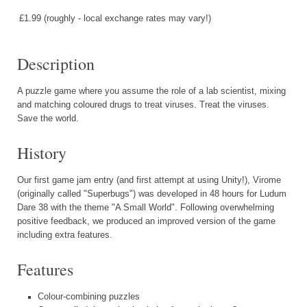
£1.99 (roughly - local exchange rates may vary!)
Description
A puzzle game where you assume the role of a lab scientist, mixing
and matching coloured drugs to treat viruses. Treat the viruses.
Save the world.
History
Our first game jam entry (and first attempt at using Unity!), Virome
(originally called "Superbugs") was developed in 48 hours for Ludum
Dare 38 with the theme "A Small World". Following overwhelming
positive feedback, we produced an improved version of the game
including extra features.
Features
Colour-combining puzzles