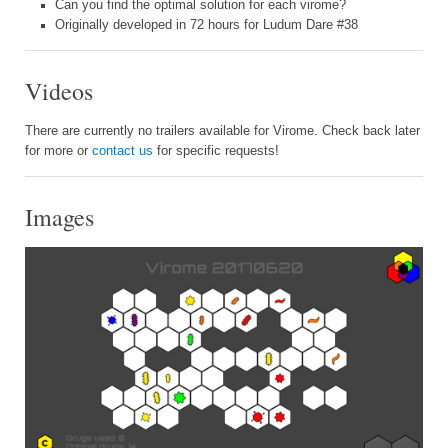
Can you find the optimal solution for each virome?
Originally developed in 72 hours for Ludum Dare #38
Videos
There are currently no trailers available for Virome. Check back later
for more or
contact us
for specific requests!
Images