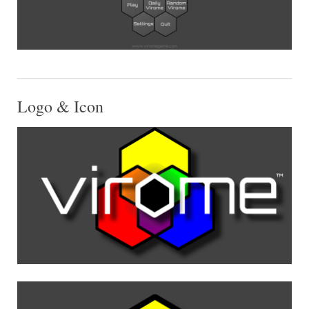
Logo & Icon