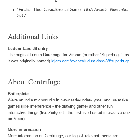
"Finalist: Best Casual/Social Game"
TIGA Awards, November
2017
Additional Links
Ludum Dare 38 entry
The original Ludum Dare page for Virome (or rather "Superbugs", as
it was originally named)
ldjam.com/events/ludum-dare/38/superbugs
.
About Centrifuge
Boilerplate
We're an indie microstudio in Newcastle-under-Lyme, and we make
games (like Interference - the drawing game) and other fun
interactive things (like Zeitgeist - the first live hosted interactive quiz
on Mixer).
More information
More information on Centrifuge, our logo & relevant media are