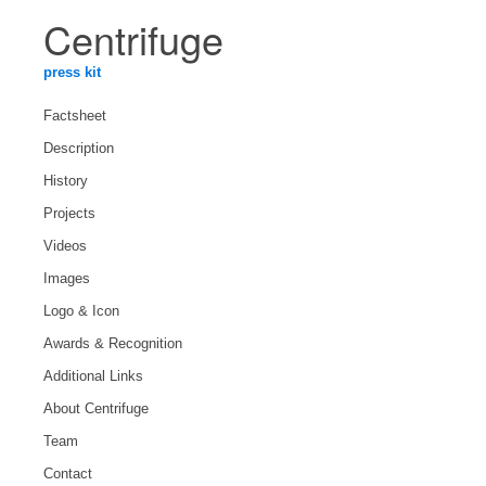
Centrifuge
press kit
Factsheet
Description
History
Projects
Videos
Images
Logo & Icon
Awards & Recognition
Additional Links
About Centrifuge
Team
Contact