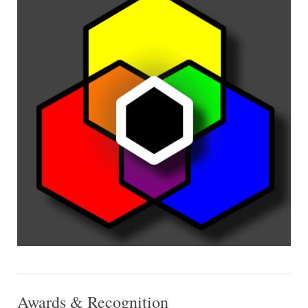
Awards & Recognition