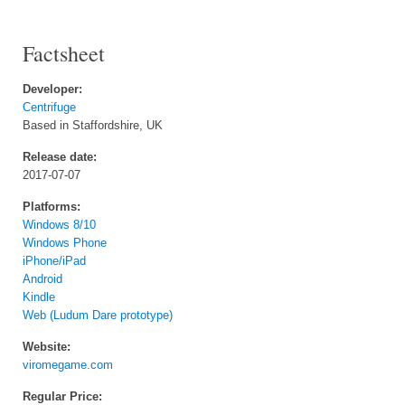
Factsheet
Developer:
Centrifuge
Based in Staffordshire, UK
Release date:
2017-07-07
Platforms:
Windows 8/10
Windows Phone
iPhone/iPad
Android
Kindle
Web (Ludum Dare prototype)
Website:
viromegame.com
Regular Price: