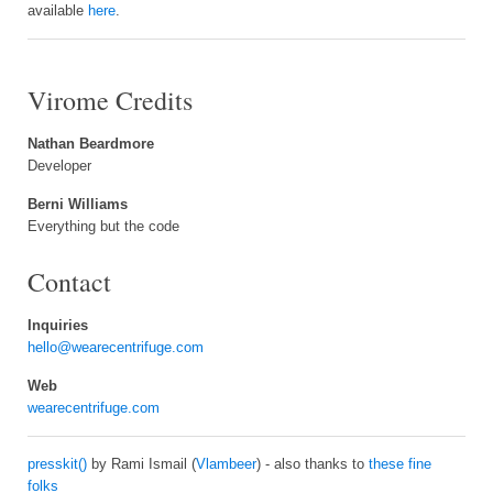
available
here
.
Virome Credits
Nathan Beardmore
Developer
Berni Williams
Everything but the code
Contact
Inquiries
hello@wearecentrifuge.com
Web
wearecentrifuge.com
presskit()
by Rami Ismail (
Vlambeer
) - also thanks to
these fine
folks